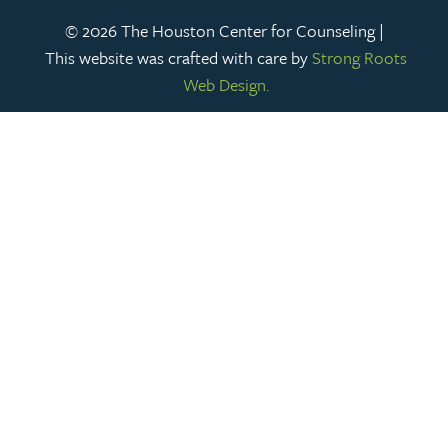
© 2026 The Houston Center for Counseling |
This website was crafted with care by
Strong Roots
Web Design.