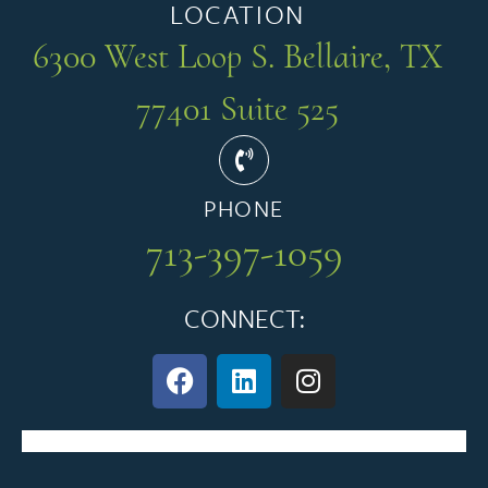
LOCATION
6300 West Loop S. Bellaire, TX
77401 Suite 525
PHONE
713-397-1059
CONNECT: