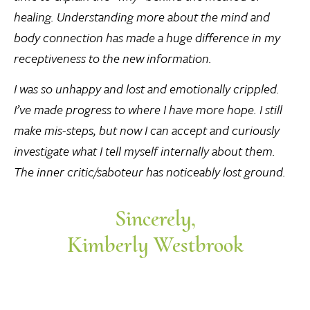
healing. Understanding more about the mind and
body connection has made a huge difference in my
receptiveness to the new information.
I was so unhappy and lost and emotionally crippled.
I’ve made progress to where I have more hope. I still
make mis-steps, but now I can accept and curiously
investigate what I tell myself internally about them.
The inner critic/saboteur has noticeably lost ground.
Sincerely,
Kimberly Westbrook