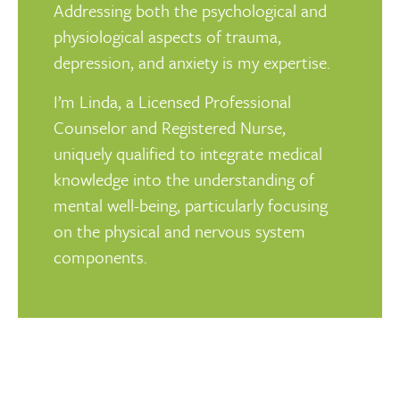
Addressing both the psychological and
physiological aspects of trauma,
depression, and anxiety is my expertise.
I’m Linda, a Licensed Professional
Counselor and Registered Nurse,
uniquely qualified to integrate medical
knowledge into the understanding of
mental well-being, particularly focusing
on the physical and nervous system
components.