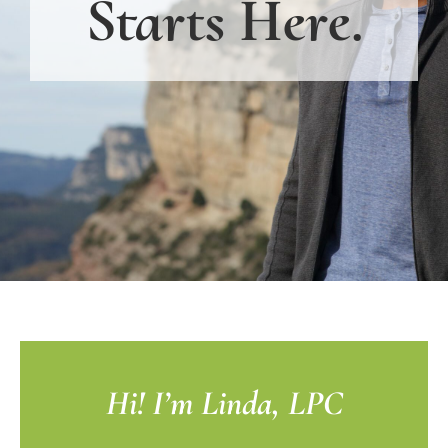
Starts Here.
Hi! I’m Linda, LPC