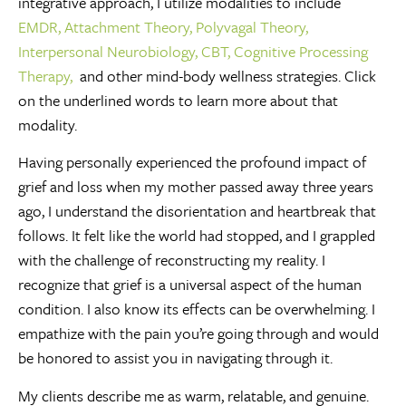
integrative approach, I utilize modalities to include
EMDR,
Attachment Theory,
Polyvagal Theory,
Interpersonal Neurobiology,
CBT,
Cognitive Processing
Therapy,
and other mind-body wellness strategies. Click
on the underlined words to learn more about that
modality.
Having personally experienced the profound impact of
grief and loss when my mother passed away three years
ago, I understand the disorientation and heartbreak that
follows. It felt like the world had stopped, and I grappled
with the challenge of reconstructing my reality. I
recognize that grief is a universal aspect of the human
condition. I also know its effects can be overwhelming. I
empathize with the pain you’re going through and would
be honored to assist you in navigating through it.
My clients describe me as warm, relatable, and genuine.