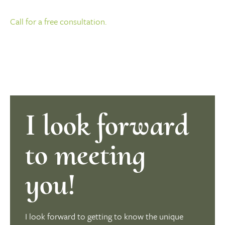
Call for a free consultation.
I look forward
to meeting
you!
I look forward to getting to know the unique