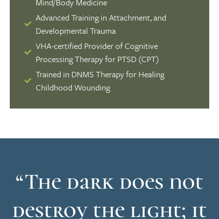
Mind/Body Medicine
Advanced Training in Attachment, and
Developmental Trauma
VHA-certified Provider of Cognitive
Processing Therapy for PTSD (CPT)
Trained in DNMS Therapy for Healing
Childhood Wounding
“The dark does not
destroy the light; it