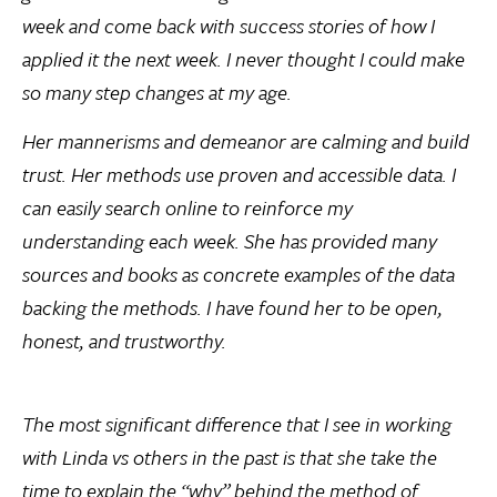
week and come back with success stories of how I
applied it the next week. I never thought I could make
so many step changes at my age.
Her mannerisms and demeanor are calming and build
trust. Her methods use proven and accessible data. I
can easily search online to reinforce my
understanding each week. She has provided many
sources and books as concrete examples of the data
backing the methods. I have found her to be open,
honest, and trustworthy.
The most significant difference that I see in working
with Linda vs others in the past is that she take the
time to explain the “why” behind the method of