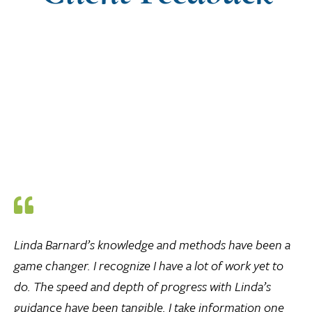
Linda Barnard’s knowledge and methods have been a
game changer. I recognize I have a lot of work yet to
do. The speed and depth of progress with Linda’s
guidance have been tangible. I take information one