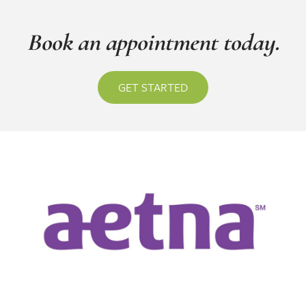
Book an appointment today.
GET STARTED