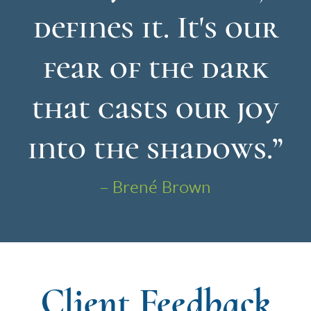
defines it. It's our
fear of the dark
that casts our joy
into the shadows.”
– Brené Brown
Client Feedback