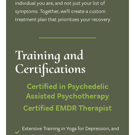
individual you are, and not just your list of
symptoms. Together, we’ll create a custom
treatment plan that prioritizes your recovery.
Training and
Certifications
Certified in Psychedelic
Assisted Psychotherapy
Certified EMDR Therapist
Extensive Training in Yoga for Depression, and