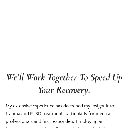
We’ll Work Together To Speed Up
Your Recovery.
My extensive experience has deepened my insight into
trauma and PTSD treatment, particularly for medical
professionals and first responders. Employing an