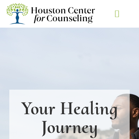
KETAMINE-ASSISTED
Your Healing
Journey